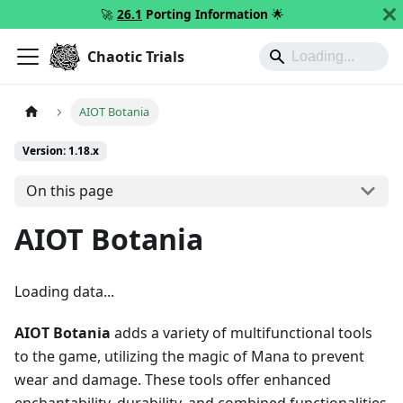
🚀
26.1
Porting Information
🌟
Chaotic Trials
AIOT Botania
Version: 1.18.x
On this page
AIOT Botania
Loading data...
AIOT Botania
adds a variety of multifunctional tools
to the game, utilizing the magic of Mana to prevent
wear and damage. These tools offer enhanced
enchantability, durability, and combined functionalities