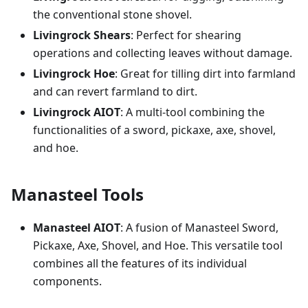
the conventional stone shovel.
Livingrock Shears
: Perfect for shearing
operations and collecting leaves without damage.
Livingrock Hoe
: Great for tilling dirt into farmland
and can revert farmland to dirt.
Livingrock AIOT
: A multi-tool combining the
functionalities of a sword, pickaxe, axe, shovel,
and hoe.
Manasteel Tools
Manasteel AIOT
: A fusion of Manasteel Sword,
Pickaxe, Axe, Shovel, and Hoe. This versatile tool
combines all the features of its individual
components.