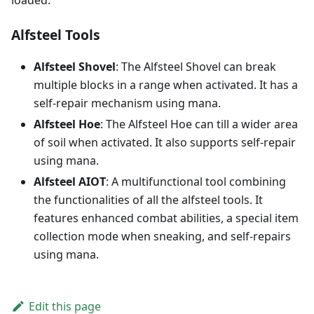
loaded.
Alfsteel Tools
Alfsteel Shovel
: The Alfsteel Shovel can break
multiple blocks in a range when activated. It has a
self-repair mechanism using mana.
Alfsteel Hoe
: The Alfsteel Hoe can till a wider area
of soil when activated. It also supports self-repair
using mana.
Alfsteel AIOT
: A multifunctional tool combining
the functionalities of all the alfsteel tools. It
features enhanced combat abilities, a special item
collection mode when sneaking, and self-repairs
using mana.
Edit this page