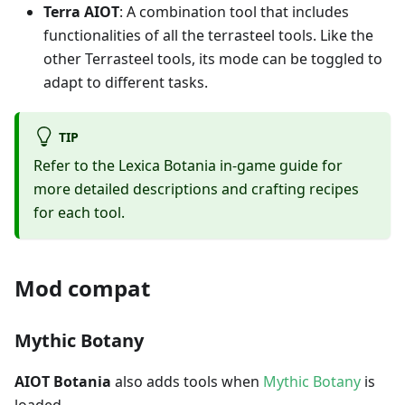
Terra AIOT
: A combination tool that includes
functionalities of all the terrasteel tools. Like the
other Terrasteel tools, its mode can be toggled to
adapt to different tasks.
TIP
Refer to the Lexica Botania in-game guide for
more detailed descriptions and crafting recipes
for each tool.
Mod compat
Mythic Botany
AIOT Botania
also adds tools when
Mythic Botany
is