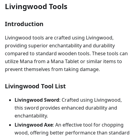
Livingwood Tools
Introduction
Livingwood tools are crafted using Livingwood,
providing superior enchantability and durability
compared to standard wooden tools. These tools can
utilize Mana from a Mana Tablet or similar items to
prevent themselves from taking damage.
Livingwood Tool List
Livingwood Sword
: Crafted using Livingwood,
this sword provides enhanced durability and
enchantability.
Livingwood Axe
: An effective tool for chopping
wood, offering better performance than standard