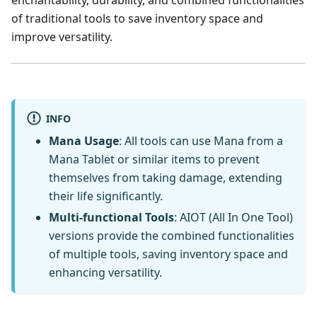
of traditional tools to save inventory space and
improve versatility.
INFO
Mana Usage
: All tools can use Mana from a
Mana Tablet or similar items to prevent
themselves from taking damage, extending
their life significantly.
Multi-functional Tools
: AIOT (All In One Tool)
versions provide the combined functionalities
of multiple tools, saving inventory space and
enhancing versatility.