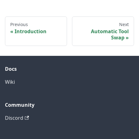
Previous
Next
Introduction
Automatic Tool
Swap
Docs
Wiki
Community
Discord