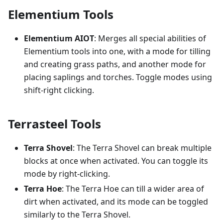
Elementium Tools
Elementium AIOT
: Merges all special abilities of
Elementium tools into one, with a mode for tilling
and creating grass paths, and another mode for
placing saplings and torches. Toggle modes using
shift-right clicking.
Terrasteel Tools
Terra Shovel
: The Terra Shovel can break multiple
blocks at once when activated. You can toggle its
mode by right-clicking.
Terra Hoe
: The Terra Hoe can till a wider area of
dirt when activated, and its mode can be toggled
similarly to the Terra Shovel.