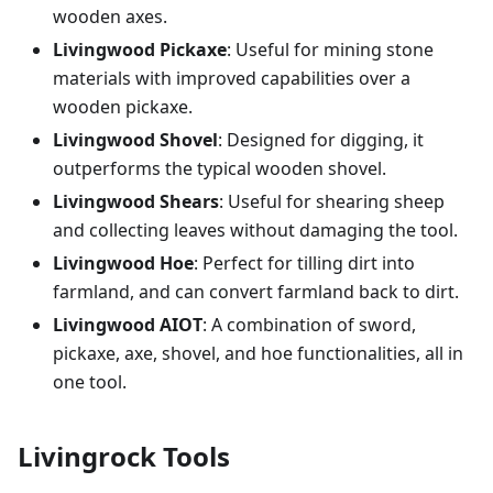
wooden axes.
Livingwood Pickaxe
: Useful for mining stone
materials with improved capabilities over a
wooden pickaxe.
Livingwood Shovel
: Designed for digging, it
outperforms the typical wooden shovel.
Livingwood Shears
: Useful for shearing sheep
and collecting leaves without damaging the tool.
Livingwood Hoe
: Perfect for tilling dirt into
farmland, and can convert farmland back to dirt.
Livingwood AIOT
: A combination of sword,
pickaxe, axe, shovel, and hoe functionalities, all in
one tool.
Livingrock Tools