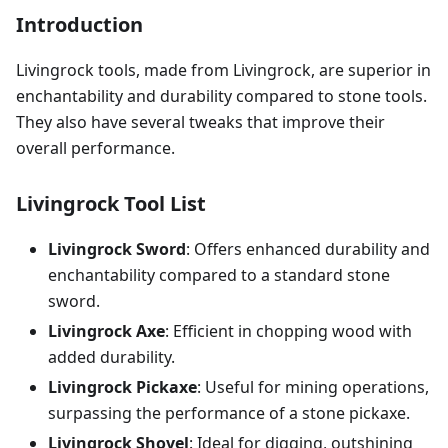
Introduction
Livingrock tools, made from Livingrock, are superior in
enchantability and durability compared to stone tools.
They also have several tweaks that improve their
overall performance.
Livingrock Tool List
Livingrock Sword
: Offers enhanced durability and
enchantability compared to a standard stone
sword.
Livingrock Axe
: Efficient in chopping wood with
added durability.
Livingrock Pickaxe
: Useful for mining operations,
surpassing the performance of a stone pickaxe.
Livingrock Shovel
: Ideal for digging, outshining