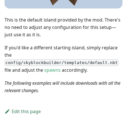
This is the default island provided by the mod. There's
no need to adjust any configuration for this setup—
just use it as it is.
If you'd like a different starting island, simply replace
the
config/skyblockbuilder/templates/default.nbt
file and adjust the
spawns
accordingly.
The following examples will include downloads with all the
relevant changes.
Edit this page