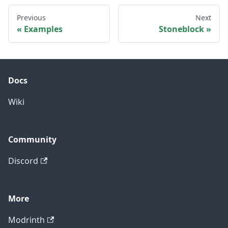
Previous
Next
Examples
Stoneblock
Docs
Wiki
Community
Discord
More
Modrinth