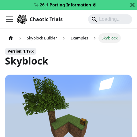
🚀
26.1
Porting Information
🌟
Chaotic Trials
Skyblock Builder
Examples
Skyblock
Version: 1.19.x
Skyblock