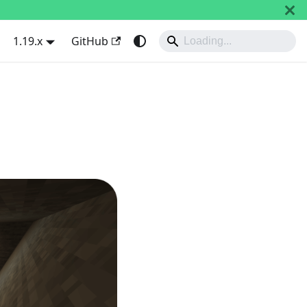
1.19.x
GitHub