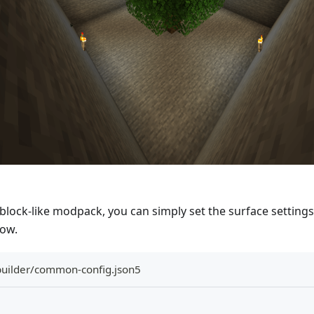
block-like modpack, you can simply set the surface setting
low.
builder/common-config.json5