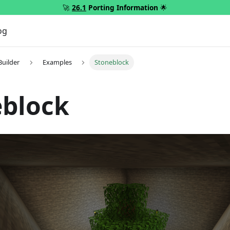
🚀
26.1
Porting Information
🌟
og
Builder
Examples
Stoneblock
eblock