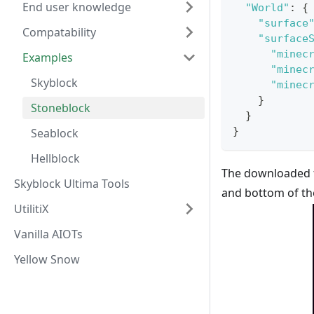
End user knowledge
"World"
:
{
"surface
Compatability
"surface
"minec
Examples
"minec
Skyblock
"minec
}
Stoneblock
}
}
Seablock
Hellblock
The downloaded fi
Skyblock Ultima Tools
and bottom of the
UtilitiX
Vanilla AIOTs
Yellow Snow