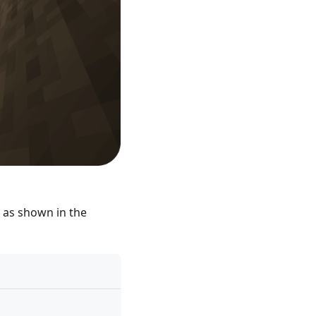
s as shown in the