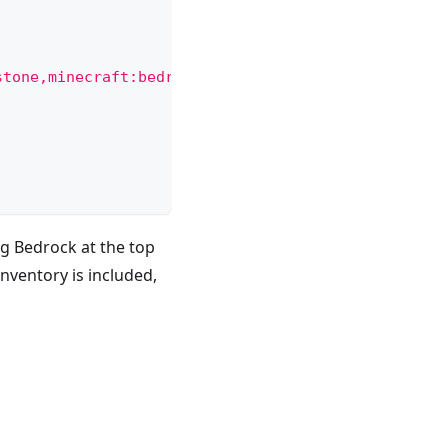
stone,minecraft:bedrock"
,
ng Bedrock at the top
nventory is included,