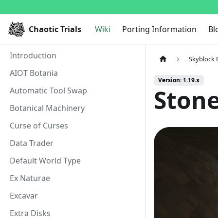
Chaotic Trials
Wiki
Porting Information
Bl
Introduction
Skyblock 
AIOT Botania
Version: 1.19.x
Ston
Automatic Tool Swap
Botanical Machinery
Curse of Curses
Data Trader
Default World Type
Ex Naturae
Excavar
Extra Disks