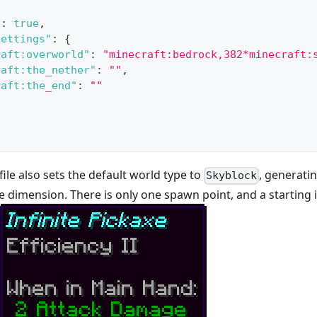
"
:
true
,
Settings"
:
{
raft:overworld"
:
"minecraft:bedrock,382*minecraft:
raft:the_nether"
:
""
,
raft:the_end"
:
""
le also sets the default world type to
, generati
Skyblock
 dimension. There is only one spawn point, and a starting i