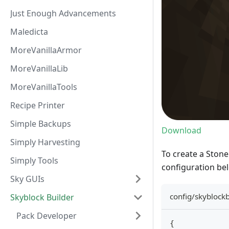
Just Enough Advancements
Maledicta
MoreVanillaArmor
MoreVanillaLib
MoreVanillaTools
Recipe Printer
Simple Backups
Download
Simply Harvesting
To create a Stone
Simply Tools
configuration be
Sky GUIs
config/skyblock
Skyblock Builder
Pack Developer
{