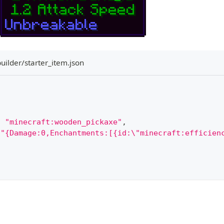
uilder/starter_item.json
:
"minecraft:wooden_pickaxe"
,
"{Damage:0,Enchantments:[{id:\"minecraft:efficien