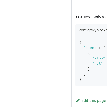
as shown below:
config/skyblockb
{
"items"
:
[
{
"item"
"nbt"
:
}
]
}
Edit this page