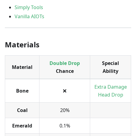
Simply Tools
Vanilla AIOTs
Materials
Double Drop
Special
Material
Chance
Ability
Extra Damage
Bone
❌
Head Drop
Coal
20%
Emerald
0.1%