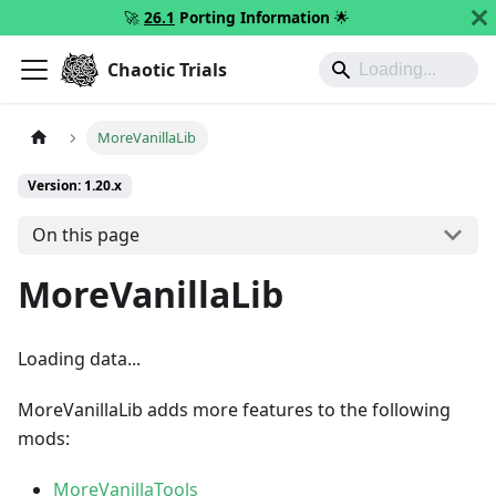
🚀
26.1
Porting Information
🌟
Chaotic Trials
MoreVanillaLib
Version: 1.20.x
On this page
MoreVanillaLib
Loading data...
MoreVanillaLib adds more features to the following
mods:
MoreVanillaTools