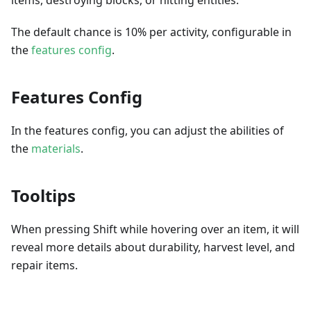
The default chance is 10% per activity, configurable in
the
features config
.
Features Config
In the features config, you can adjust the abilities of
the
materials
.
Tooltips
When pressing Shift while hovering over an item, it will
reveal more details about durability, harvest level, and
repair items.