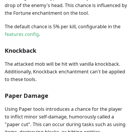
drop of the enemy's head. This chance is influenced by
the Fortune enchantment on the tool.
The default chance is 5% per kill, configurable in the
features config
.
Knockback
The attacked mob will be hit with vanilla knockback.
Additionally, Knockback enchantment can't be applied
to these tools.
Paper Damage
Using Paper tools introduces a chance for the player
to inflict minor self-damage, humorously called a
"paper cut". This can occur during tasks such as using
items, destroying blocks, or hitting entities.