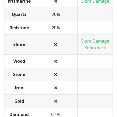
Prismarine
❌
Extra Damage
Quartz
20%
Redstone
20%
Extra Damage
Slime
❌
Knockback
Wood
❌
Stone
❌
Iron
❌
Gold
❌
Diamond
0.1%