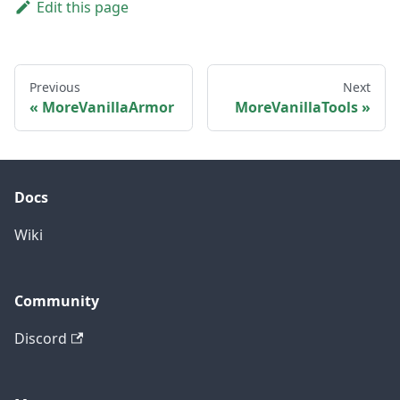
Edit this page
Previous
Next
MoreVanillaArmor
MoreVanillaTools
Docs
Wiki
Community
Discord