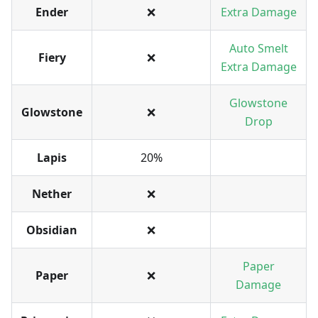
Ender
❌
Extra Damage
Auto Smelt
Fiery
❌
Extra Damage
Glowstone
Glowstone
❌
Drop
Lapis
20%
Nether
❌
Obsidian
❌
Paper
Paper
❌
Damage