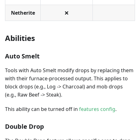
Netherite
❌
Abilities
Auto Smelt
Tools with Auto Smelt modify drops by replacing them
with their furnace-processed output. This applies to
block drops (e.g., Log -> Charcoal) and mob drops
(e.g., Raw Beef -> Steak).
This ability can be turned off in
features config
.
Double Drop