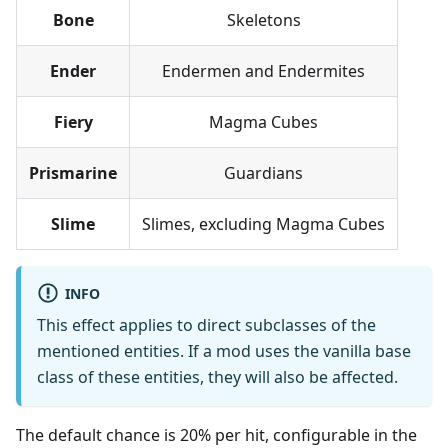
Bone
Skeletons
Ender
Endermen and Endermites
Fiery
Magma Cubes
Prismarine
Guardians
Slime
Slimes, excluding Magma Cubes
INFO
This effect applies to direct subclasses of the
mentioned entities. If a mod uses the vanilla base
class of these entities, they will also be affected.
The default chance is 20% per hit, configurable in the