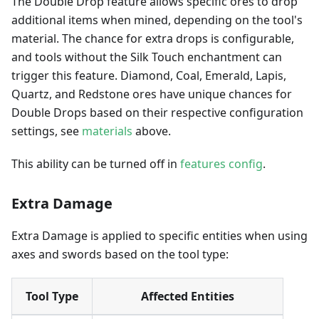
The Double Drop feature allows specific ores to drop
additional items when mined, depending on the tool's
material. The chance for extra drops is configurable,
and tools without the Silk Touch enchantment can
trigger this feature. Diamond, Coal, Emerald, Lapis,
Quartz, and Redstone ores have unique chances for
Double Drops based on their respective configuration
settings, see
materials
above.
This ability can be turned off in
features config
.
Extra Damage
Extra Damage is applied to specific entities when using
axes and swords based on the tool type:
Tool Type
Affected Entities