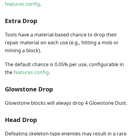
features config
.
Extra Drop
Tools have a material-based chance to drop their
repair material on each use (e.g., hitting a mob or
mining a block).
The default chance is 0.05% per use, configurable in
the
features config
.
Glowstone Drop
Glowstone blocks will always drop 4 Glowstone Dust.
Head Drop
Defeating skeleton-type enemies may result in a rare