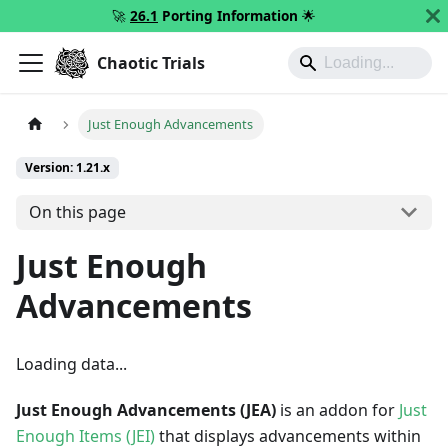
🚀
26.1
Porting Information
🌟
Chaotic Trials
Just Enough Advancements
Version: 1.21.x
On this page
Just Enough
Advancements
Loading data...
Just Enough Advancements (JEA)
is an addon for
Just
Enough Items (JEI)
that displays advancements within