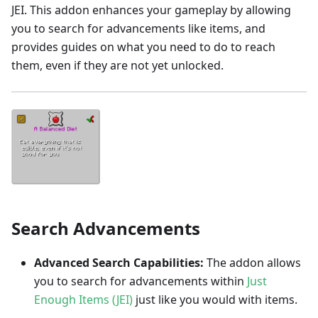
JEI. This addon enhances your gameplay by allowing
you to search for advancements like items, and
provides guides on what you need to do to reach
them, even if they are not yet unlocked.
Search Advancements
Advanced Search Capabilities:
The addon allows
you to search for advancements within
Just
Enough Items (JEI)
just like you would with items.