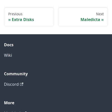
Previous
Next
Extra Disks
Maledicta
Docs
Wiki
Community
Discord
More