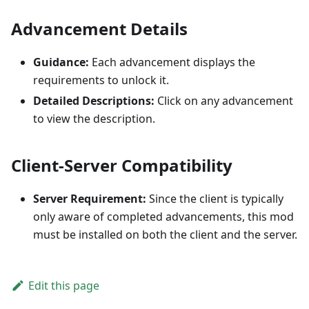
Advancement Details
Guidance:
Each advancement displays the
requirements to unlock it.
Detailed Descriptions:
Click on any advancement
to view the description.
Client-Server Compatibility
Server Requirement:
Since the client is typically
only aware of completed advancements, this mod
must be installed on both the client and the server.
Edit this page