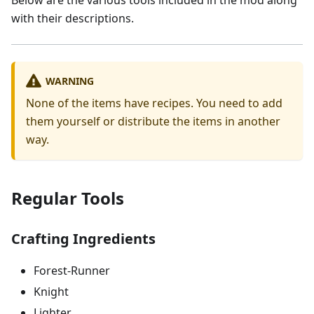
with their descriptions.
WARNING
None of the items have recipes. You need to add
them yourself or distribute the items in another
way.
Regular Tools
Crafting Ingredients
Forest-Runner
Knight
Lighter