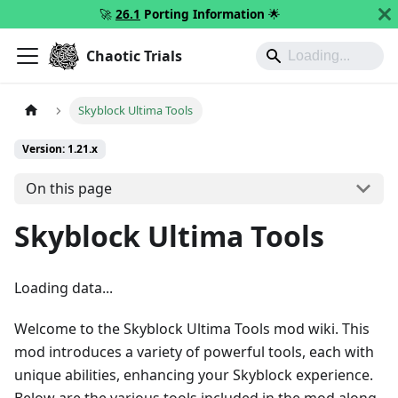
🚀
26.1
Porting Information
🌟
Chaotic Trials
Skyblock Ultima Tools
Version: 1.21.x
On this page
Skyblock Ultima Tools
Loading data...
Welcome to the Skyblock Ultima Tools mod wiki. This
mod introduces a variety of powerful tools, each with
unique abilities, enhancing your Skyblock experience.
Below are the various tools included in the mod along