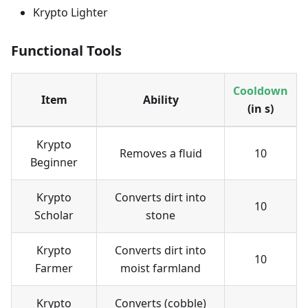
Krypto Lighter
Functional Tools
Cooldown
Item
Ability
(in s)
Krypto
Removes a fluid
10
Beginner
Krypto
Converts dirt into
10
Scholar
stone
Krypto
Converts dirt into
10
Farmer
moist farmland
Krypto
Converts (cobble)