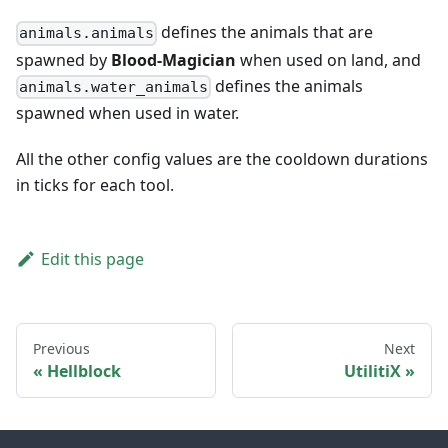
defines the animals that are
animals.animals
spawned by
Blood-Magician
when used on land, and
defines the animals
animals.water_animals
spawned when used in water.
All the other config values are the cooldown durations
in ticks for each tool.
Edit this page
Previous
Next
Hellblock
UtilitiX