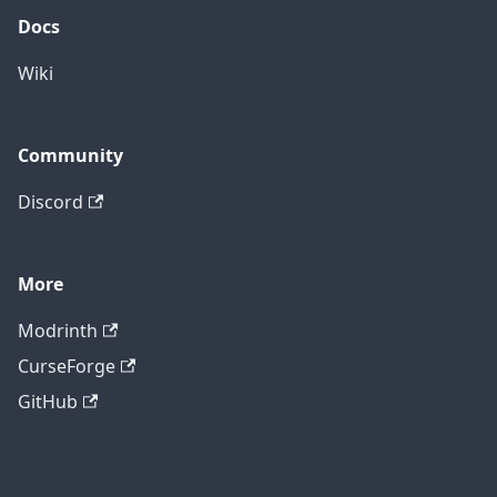
Docs
Wiki
Community
Discord
More
Modrinth
CurseForge
GitHub