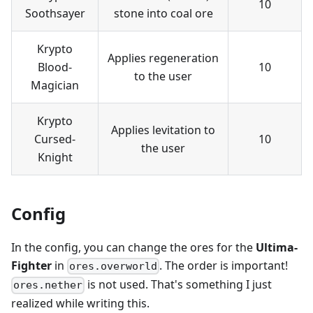
10
Soothsayer
stone into coal ore
Krypto
Applies regeneration
Blood-
10
to the user
Magician
Krypto
Applies levitation to
Cursed-
10
the user
Knight
Config
In the config, you can change the ores for the
Ultima-
Fighter
in
. The order is important!
ores.overworld
is not used. That's something I just
ores.nether
realized while writing this.