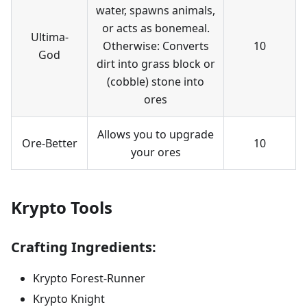
water, spawns animals,
or acts as bonemeal.
Ultima-
Otherwise: Converts
10
God
dirt into grass block or
(cobble) stone into
ores
Allows you to upgrade
Ore-Better
10
your ores
Krypto Tools
Crafting Ingredients:
Krypto Forest-Runner
Krypto Knight