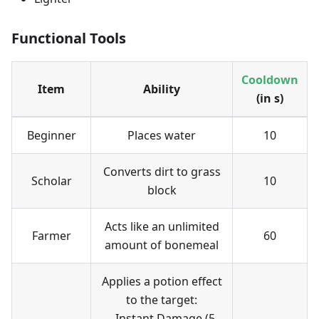
Functional Tools
Cooldown
Item
Ability
(in s)
Beginner
Places water
10
Converts dirt to grass
Scholar
10
block
Acts like an unlimited
Farmer
60
amount of bonemeal
Applies a potion effect
to the target:
- Instant Damage (5