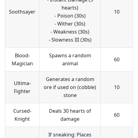
hearts)
Soothsayer
10
- Poison (30s)
- Wither (30s)
- Weakness (30s)
- Slowness III (30s)
Blood-
Spawns a random
60
Magician
animal
Generates a random
Ultima-
ore if used on (cobble)
10
Fighter
stone
Cursed-
Deals 30 hearts of
60
Knight
damage
If sneaking: Places