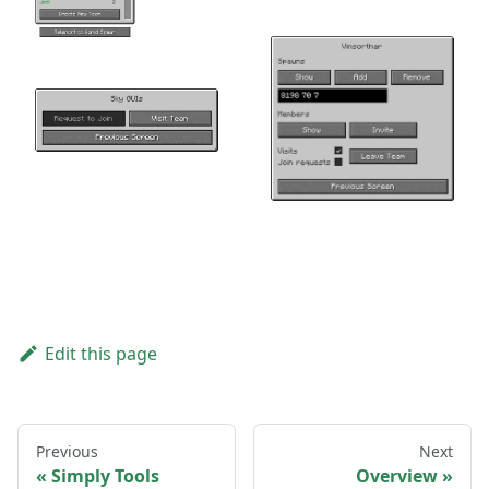
Edit this page
Previous
Next
Simply Tools
Overview