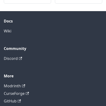
Docs
Wiki
Community
Discord
More
Modrinth
CurseForge
GitHub