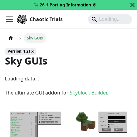
🚀
26.1
Porting Information
🌟
Chaotic Trials
Sky GUIs
Version: 1.21.x
Sky GUIs
Loading data...
The ultimate GUI addon for
Skyblock Builder
.