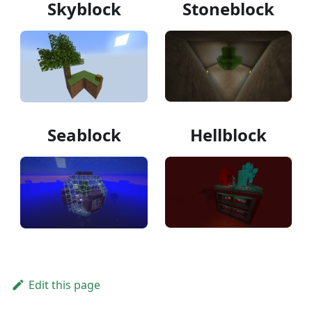
Skyblock
Stoneblock
Seablock
Hellblock
Edit this page