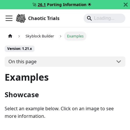
🚀
26.1
Porting Information
🌟
Chaotic Trials
Skyblock Builder
Examples
Version: 1.21.x
On this page
Examples
Showcase
Select an example below. Click on an image to see
more information.