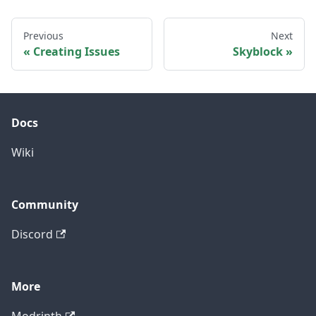
Previous
Next
Creating Issues
Skyblock
Docs
Wiki
Community
Discord
More